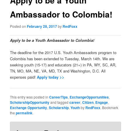
Apply to be a Youth
Ambassador to Colombia!
Posted on
February 28, 2017
by
RedFoxx
Apply to be a Youth Ambassador to Colombia!
The deadline for the 2017 U.S. Youth Ambassadors program to
Colombia has been extended to Tuesday, March 14th. We are
seeking youth (15-17) and educators (21+) in PA, WY, SC, AR,
TN, MO, MA, NE, VA, MD, TX and Washington, D.C. All
expenses paid!
Apply today >>
This entry was posted in
CareerTips
,
ExchangeOpportunities
,
ScholsrshipOpportunity
and tagged
career
,
Citizen
,
Engage
,
Exchange Opportunity
,
Scholarship
,
Youth
by
RedFoxx
. Bookmark
the
permalink
.