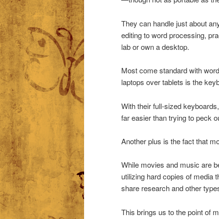
They can handle just about any
editing to word processing, pra
lab or own a desktop.
Most come standard with word 
laptops over tablets is the key
With their full-sized keyboards
far easier than trying to peck o
Another plus is the fact that 
While movies and music are bec
utilizing hard copies of media 
share research and other types
This brings us to the point of 