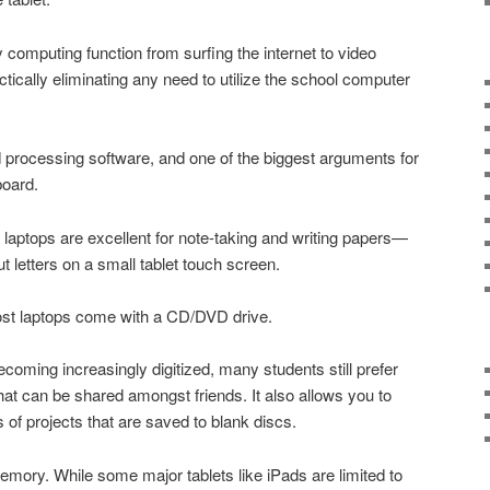
 computing function from surfing the internet to video
ctically eliminating any need to utilize the school computer
processing software, and one of the biggest arguments for
board.
, laptops are excellent for note-taking and writing papers—
ut letters on a small tablet touch screen.
most laptops come with a CD/DVD drive.
oming increasingly digitized, many students still prefer
that can be shared amongst friends. It also allows you to
 of projects that are saved to blank discs.
memory. While some major tablets like iPads are limited to