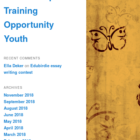
Training
Opportunity
Youth
RECENT COMMENTS
Ella Deker
on
Edubirdie essay
writing contest
ARCHIVES
November 2018
September 2018
August 2018
June 2018
May 2018
April 2018
March 2018