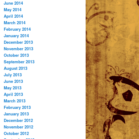
June 2014
May 2014
April 2014
March 2014
February 2014
January 2014
December 2013
November 2013
October 2013
September 2013
August 2013
July 2013
June 2013
May 2013
April 2013
March 2013
February 2013
January 2013
December 2012
November 2012
October 2012