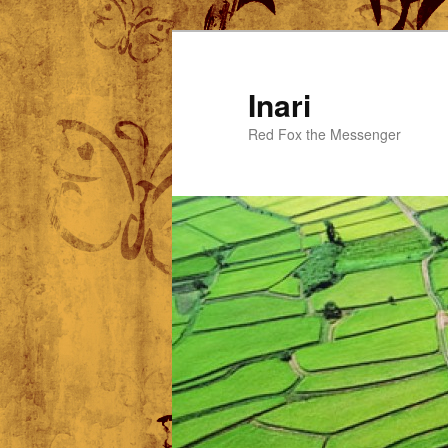
Skip
Skip
to
to
primary
secondary
Inari
content
content
Red Fox the Messenger