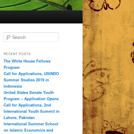
S
e
a
r
RECENT POSTS
c
The White House Fellows
h
Program
Call for Applications, USINDO
Summer Studies 2019 in
Indonesia
United States Senate Youth
Program – Application Opens
Call for Applications, 2nd
International Youth Summit in
Lahore, Pakistan
International Summer School
on Islamic Economics and