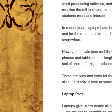
word processing software, and 
mention the roll that social me
students meet and interact.
In recent years laptops have be
and for the most part this tool
everywhere.
However, the wireless mobile 
phones and tablets is challengi
tool of choice for higher educat
There are pros and cons for th
alike. Let’s take a look at some
Laptop Pros
Laptops give users nearly all o
—though not as portable as the