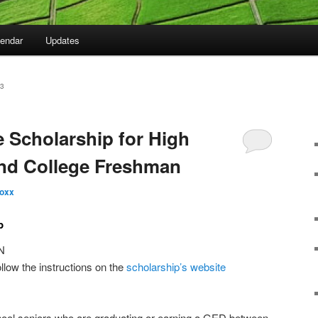
lendar
Updates
3
ve Scholarship for High
and College Freshman
oxx
p
N
ollow the instructions on the
scholarship’s website
chool seniors who are graduating or earning a GED between