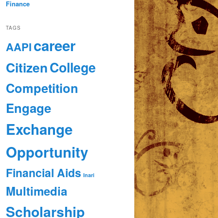
Finance
TAGS
career
AAPI
Citizen
College
Competition
Engage
Exchange
Opportunity
Financial Aids
Inari
Multimedia
Scholarship