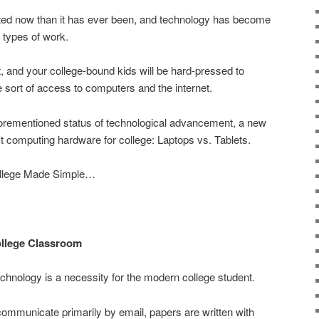
ted now than it has ever been, and technology has become
 types of work.
t, and your college-bound kids will be hard-pressed to
sort of access to computers and the internet.
forementioned status of technological advancement, a new
t computing hardware for college: Laptops vs. Tablets.
 College Made Simple…
College Classroom
echnology is a necessity for the modern college student.
ommunicate primarily by email, papers are written with