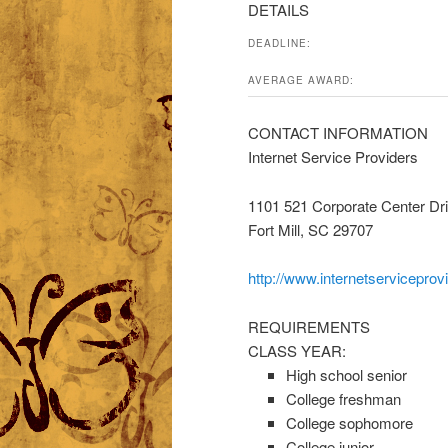
DETAILS
DEADLINE:
AVERAGE AWARD:
CONTACT INFORMATION
Internet Service Providers
1101 521 Corporate Center Dr
Fort Mill, SC 29707
http://www.internetserviceprov
REQUIREMENTS
CLASS YEAR:
High school senior
College freshman
College sophomore
College junior