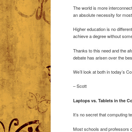
The world is more interconnec
an absolute necessity for most
Higher education is no differen
achieve a degree without some 
Thanks to this need and the a
debate has arisen over the bes
We’ll look at both in today’s
– Scott
Laptops vs. Tablets in the 
It’s no secret that computing t
Most schools and professors c