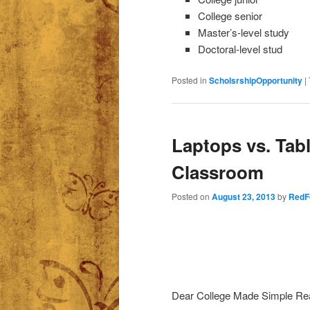
College senior
Master’s-level study
Doctoral-level stud
Posted in
ScholsrshipOpportunity
|
Laptops vs. Tabl
Classroom
Posted on
August 23, 2013
by
RedF
Dear College Made Simple Re