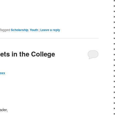
Tagged
Scholarship
,
Youth
|
Leave a reply
ets in the College
oxx
ader,