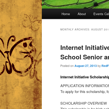
Main
Home
About
Events Ca
menu
MONTHLY ARCHIVES:
AUGUST 201
Internet Initiati
School Senior 
Posted on
August 27, 2013
by
RedF
Internet Initiative Scholarshi
APPLICATION INFORMATIO
To apply for this scholarship, f
SCHOLARSHIP OVERVIEW
This scholarship is for high s