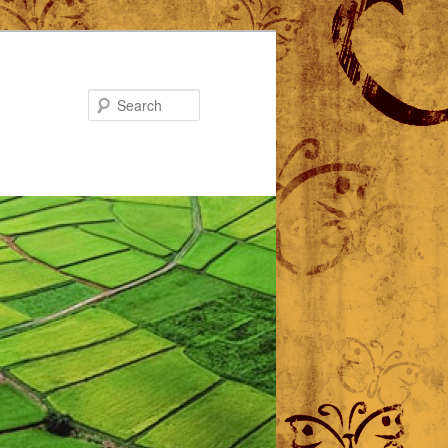
Search