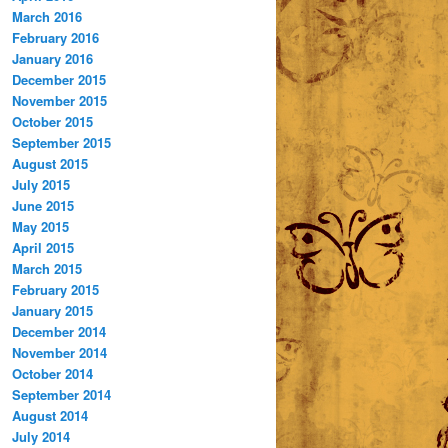
March 2016
February 2016
January 2016
December 2015
November 2015
October 2015
September 2015
August 2015
July 2015
June 2015
May 2015
April 2015
March 2015
February 2015
January 2015
December 2014
November 2014
October 2014
September 2014
August 2014
July 2014