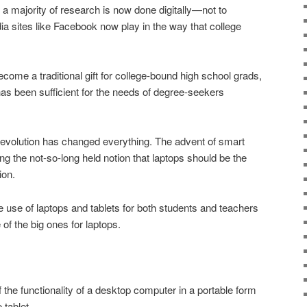
a majority of research is now done digitally—not to
dia sites like Facebook now play in the way that college
come a traditional gift for college-bound high school grads,
 has been sufficient for the needs of degree-seekers
revolution has changed everything. The advent of smart
ng the not-so-long held notion that laptops should be the
ion.
e use of laptops and tablets for both students and teachers
 of the big ones for laptops.
f the functionality of a desktop computer in a portable form
 tablet.