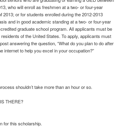
3, who will enroll as freshmen at a two- or four-year
l of 2013; or for students enrolled during the 2012-2013
asis and in good academic standing at a two- or four-year
accredited graduate school program. All applicants must be
 residents of the United States. To apply, applicants must
 post answering the question, “What do you plan to do after
 internet to help you excel in your occupation?”
 process shouldn’t take more than an hour or so.
IS THERE?
n for this scholarship.