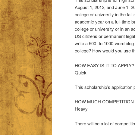
August 1, 2012, and June 1, 201
college or university in the fal
academic year on a full-time b
college or university or in an 
US citizens or permanent legal
write a 500- to 1000-word blog
college? How would you use the
HOW EASY IS IT TO APPLY?
Quick
This scholarship’s application
HOW MUCH COMPETITION 
Heavy
There will be a lot of competitio