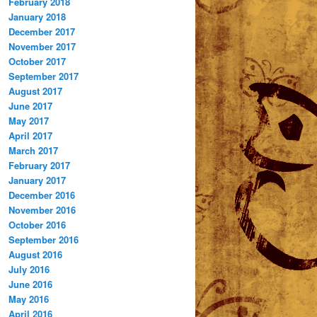
February 2018
January 2018
December 2017
November 2017
October 2017
September 2017
August 2017
June 2017
May 2017
April 2017
March 2017
February 2017
January 2017
December 2016
November 2016
October 2016
September 2016
August 2016
July 2016
June 2016
May 2016
April 2016