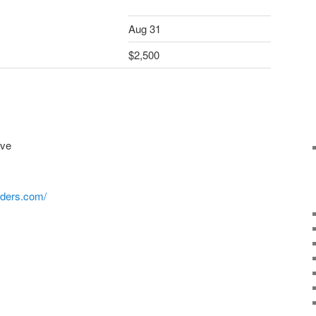
Aug 31
$2,500
ive
iders.com/