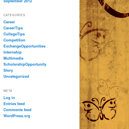
September 2012
CATEGORIES
Career
CareerTips
CollegeTips
Competition
ExchangeOpportunities
Internship
Multimedia
ScholsrshipOpportunity
Story
Uncategorized
META
Log in
Entries feed
Comments feed
WordPress.org