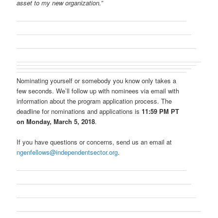
asset to my new organization.”
Nominating yourself or somebody you know only takes a
few seconds. We’ll follow up with nominees via email with
information about the program application process. The
deadline for nominations and applications is
11:59 PM PT
on Monday, March 5, 2018
.
If you have questions or concerns, send us an email at
ngenfellows@independentsector.org
.