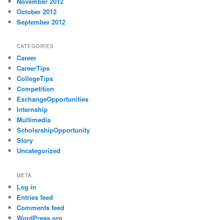
November 2012
October 2012
September 2012
CATEGORIES
Career
CareerTips
CollegeTips
Competition
ExchangeOpportunities
Internship
Multimedia
ScholsrshipOpportunity
Story
Uncategorized
META
Log in
Entries feed
Comments feed
WordPress.org