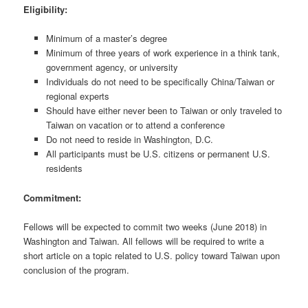
Eligibility:
Minimum of a master’s degree
Minimum of three years of work experience in a think tank,
government agency, or university
Individuals do not need to be specifically China/Taiwan or
regional experts
Should have either never been to Taiwan or only traveled to
Taiwan on vacation or to attend a conference
Do not need to reside in Washington, D.C.
All participants must be U.S. citizens or permanent U.S.
residents
Commitment:
Fellows will be expected to commit two weeks (June 2018) in
Washington and Taiwan. All fellows will be required to write a
short article on a topic related to U.S. policy toward Taiwan upon
conclusion of the program.