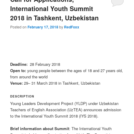
International Youth Summit
2018 in Tashkent, Uzbekistan
Posted on
February 17, 2018
by
RedFoxx
Deadline:
28 February 2018
Open to:
young people between the ages of 18 and 27 years old,
from around the world
Venue:
29– 31 March 2018 in Tashkent, Uzbekistan
DESCRIPTION
Young Leaders Development Project (YLDP) under Uzbekistan
Teachers of English Association (UzTEA) announces admission
to the International Youth Summit 2018 (IYS 2018).
Brief information about Summit
: The International Youth