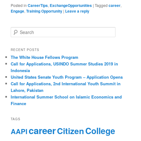
Posted in
CareerTips
,
ExchangeOpportunities
|
Tagged
career
,
Engage
,
Training Opportunity
|
Leave a reply
S
e
a
r
RECENT POSTS
c
The White House Fellows Program
h
Call for Applications, USINDO Summer Studies 2019 in
Indonesia
United States Senate Youth Program – Application Opens
Call for Applications, 2nd International Youth Summit in
Lahore, Pakistan
International Summer School on Islamic Economics and
Finance
TAGS
career
Citizen
College
AAPI