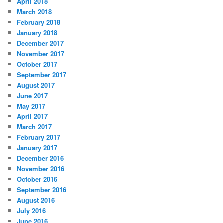
April 2018
March 2018
February 2018
January 2018
December 2017
November 2017
October 2017
September 2017
August 2017
June 2017
May 2017
April 2017
March 2017
February 2017
January 2017
December 2016
November 2016
October 2016
September 2016
August 2016
July 2016
June 2016