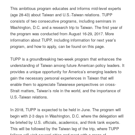
This ambitious program educates and informs mid-level experts
(age 28-43) about Taiwan and U.S.-Taiwan relations. TUPP
consists of two consecutive programs, including seminars in
Washington, D.C. and a research trip to Taiwan. The first year of
the program was conducted from August 16-29, 2017. More
information about TUPP, including information for next year’s
program, and how to apply, can be found on this page.
TUPP is a groundbreaking two-week program that enhances the
understanding of Taiwan among future American policy leaders. It
provides a unique opportunity for America’s emerging leaders to
gain the necessary personal experiences in Taiwan that will
enable them to appreciate Taiwanese perspectives on cross-
Strait matters, Taiwan’s role in the world, and the importance of
U.S.-Taiwan relations.
In 2018, TUPP is expected to be held in June. The program will
begin with 2-3 days in Washington, D.C. where the delegation will
be briefed by U.S. officials, academics, and think tank experts.
This will be followed by the Taiwan leg of the trip, where TUPP
fellows will visit several cities and meet with a range of