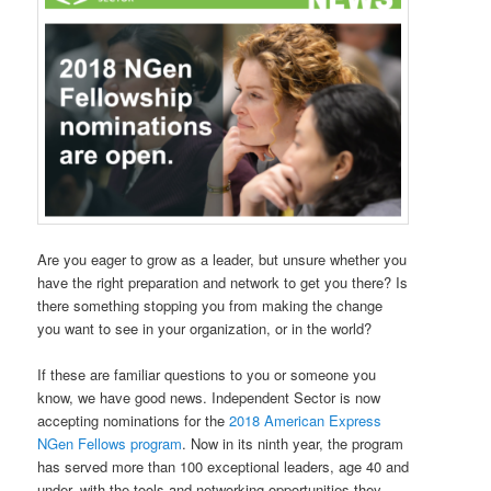
Are you eager to grow as a leader, but unsure whether you
have the right preparation and network to get you there? Is
there something stopping you from making the change
you want to see in your organization, or in the world?
If these are familiar questions to you or someone you
know, we have good news. Independent Sector is now
accepting nominations for the
2018 American Express
NGen Fellows program
. Now in its ninth year, the program
has served more than 100 exceptional leaders, age 40 and
under, with the tools and networking opportunities they