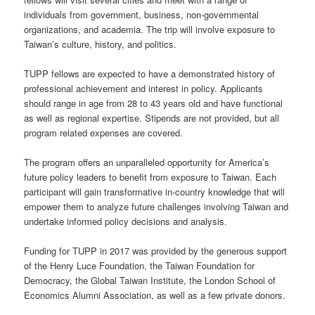
individuals from government, business, non-governmental
organizations, and academia. The trip will involve exposure to
Taiwan’s culture, history, and politics.
TUPP fellows are expected to have a demonstrated history of
professional achievement and interest in policy. Applicants
should range in age from 28 to 43 years old and have functional
as well as regional expertise. Stipends are not provided, but all
program related expenses are covered.
The program offers an unparalleled opportunity for America’s
future policy leaders to benefit from exposure to Taiwan. Each
participant will gain transformative in-country knowledge that will
empower them to analyze future challenges involving Taiwan and
undertake informed policy decisions and analysis.
Funding for TUPP in 2017 was provided by the generous support
of the Henry Luce Foundation, the Taiwan Foundation for
Democracy, the Global Taiwan Institute, the London School of
Economics Alumni Association, as well as a few private donors.