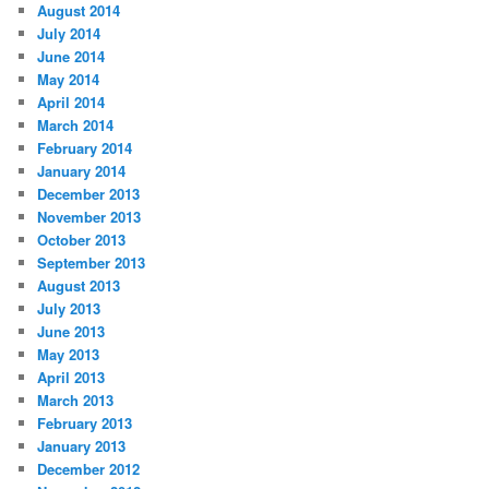
August 2014
July 2014
June 2014
May 2014
April 2014
March 2014
February 2014
January 2014
December 2013
November 2013
October 2013
September 2013
August 2013
July 2013
June 2013
May 2013
April 2013
March 2013
February 2013
January 2013
December 2012