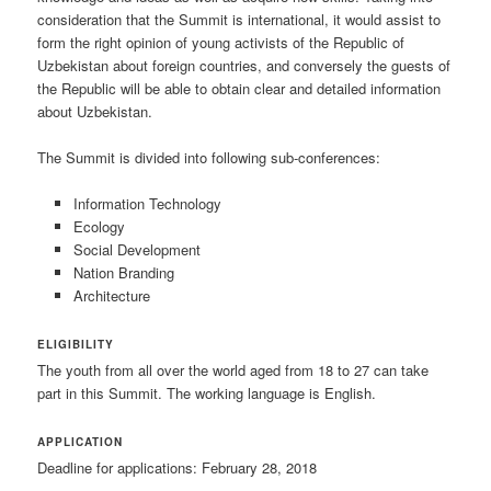
consideration that the Summit is international, it would assist to
form the right opinion of young activists of the Republic of
Uzbekistan about foreign countries, and conversely the guests of
the Republic will be able to obtain clear and detailed information
about Uzbekistan.
The Summit is divided into following sub-conferences:
Information Technology
Ecology
Social Development
Nation Branding
Architecture
ELIGIBILITY
The youth from all over the world aged from 18 to 27 can take
part in this Summit. The working language is English.
APPLICATION
Deadline for applications: February 28, 2018