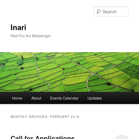
Skip
Skip
to
to
Sear
primary
secondary
content
content
Inari
Red Fox the Messenger
Main
Home
About
Events Calendar
Updates
menu
MONTHLY ARCHIVES:
FEBRUARY 2018
Call for Applications,