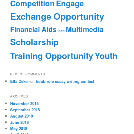
Competition
Engage
Exchange Opportunity
Multimedia
Financial Aids
Inari
Scholarship
Training Opportunity
Youth
RECENT COMMENTS
Ella Deker
on
Edubirdie essay writing contest
ARCHIVES
November 2018
September 2018
August 2018
June 2018
May 2018