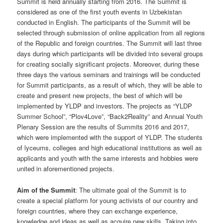
Summit is held annually starting from 2016. The Summit is
considered as one of the first youth events in Uzbekistan
conducted in English. The participants of the Summit will be
selected through submission of online application from all regions
of the Republic and foreign countries. The Summit will last three
days during which participants will be divided into several groups
for creating socially significant projects. Moreover, during these
three days the various seminars and trainings will be conducted
for Summit participants, as a result of which, they will be able to
create and present new projects, the best of which will be
implemented by YLDP and investors. The projects as “YLDP
Summer School”, “Plov4Love”, “Back2Reality” and Annual Youth
Plenary Session are the results of Summits 2016 and 2017,
which were implemented with the support of YLDP. The students
of lyceums, colleges and high educational institutions as well as
applicants and youth with the same interests and hobbies were
united in aforementioned projects.
Aim of the Summit
: The ultimate goal of the Summit is to
create a special platform for young activists of our country and
foreign countries, where they can exchange experience,
knowledge and ideas as well as acquire new skills. Taking into