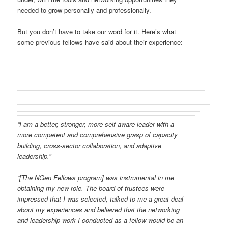
needed to grow personally and professionally.
But you don’t have to take our word for it. Here’s what
some previous fellows have said about their experience:
“I am a better, stronger, more self-aware leader with a
more competent and comprehensive grasp of capacity
building, cross-sector collaboration, and adaptive
leadership.”
“[The NGen Fellows program] was instrumental in me
obtaining my new role. The board of trustees were
impressed that I was selected, talked to me a great deal
about my experiences and believed that the networking
and leadership work I conducted as a fellow would be an