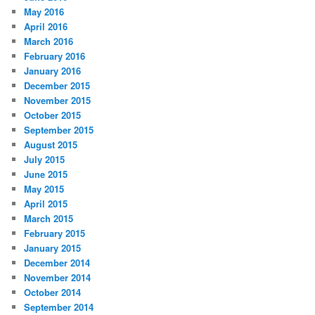
May 2016
April 2016
March 2016
February 2016
January 2016
December 2015
November 2015
October 2015
September 2015
August 2015
July 2015
June 2015
May 2015
April 2015
March 2015
February 2015
January 2015
December 2014
November 2014
October 2014
September 2014