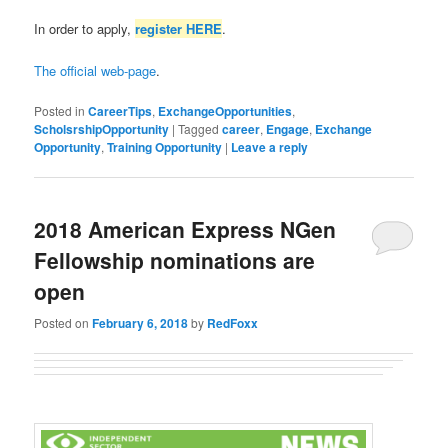
In order to apply,
register HERE
.
The official web-page
.
Posted in
CareerTips
,
ExchangeOpportunities
,
ScholsrshipOpportunity
|
Tagged
career
,
Engage
,
Exchange
Opportunity
,
Training Opportunity
|
Leave a reply
2018 American Express NGen
Fellowship nominations are
open
Posted on
February 6, 2018
by
RedFoxx