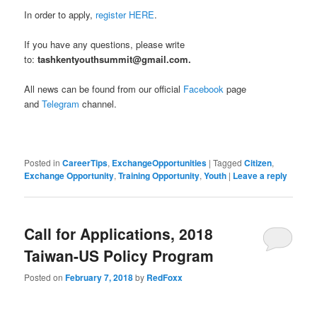
In order to apply,
register HERE
.
If you have any questions, please write
to:
tashkentyouthsummit@gmail.com.
All news can be found from our official
Facebook
page
and
Telegram
channel.
Posted in
CareerTips
,
ExchangeOpportunities
|
Tagged
Citizen
,
Exchange Opportunity
,
Training Opportunity
,
Youth
|
Leave a reply
Call for Applications, 2018
Taiwan-US Policy Program
Posted on
February 7, 2018
by
RedFoxx